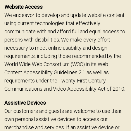
Website Access
We endeavor to develop and update website content
using current technologies that effectively
communicate with and afford full and equal access to
persons with disabilities. We make every effort
necessary to meet online usability and design
requirements, including those recommended by the
World Wide Web Consortium (W3C) in its Web
Content Accessibility Guidelines 2.1 as well as
requirements under the Twenty-First Century
Communications and Video Accessibility Act of 2010.
Assistive Devices
Our customers and guests are welcome to use their
own personal assistive devices to access our
merchandise and services. If an assistive device or