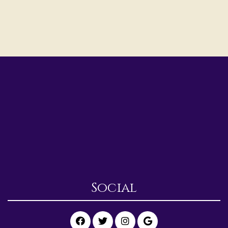
Social