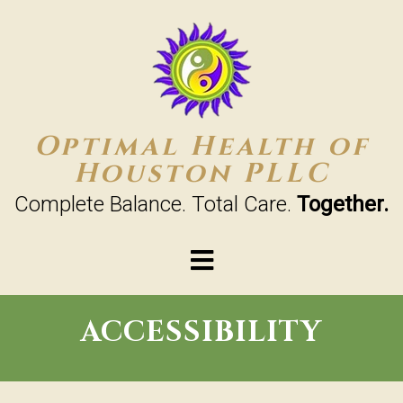
Optimal Health of
Houston PLLC
Complete Balance. Total Care.
Together.
ACCESSIBILITY