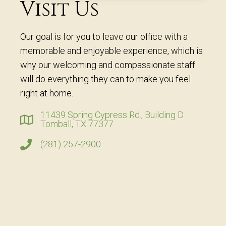
Visit Us
Our goal is for you to leave our office with a
memorable and enjoyable experience, which is
why our welcoming and compassionate staff
will do everything they can to make you feel
right at home.
11439 Spring Cypress Rd., Building D
Tomball, TX 77377
(281) 257-2900