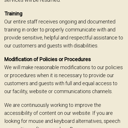
Training
Our entire staff receives ongoing and documented
training in order to properly communicate with and
provide sensitive, helpful and respectful assistance to
our customers and guests with disabilities.
Modification of Policies or Procedures
We will make reasonable modifications to our policies
or procedures when it is necessary to provide our
customers and guests with full and equal access to
our facility, website or communications channels.
We are continuously working to improve the
accessibility of content on our website. If you are
looking for mouse and keyboard alternatives, speech