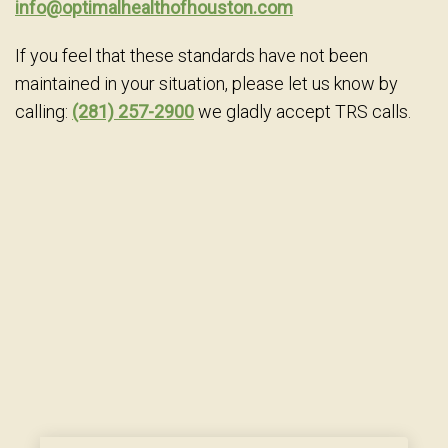
info@optimalhealthofhouston.com
If you feel that these standards have not been
maintained in your situation, please let us know by
calling:
(281) 257-2900
we gladly accept TRS calls.