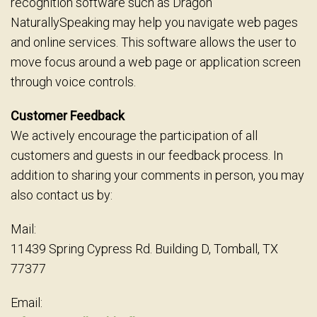
recognition software such as Dragon
NaturallySpeaking may help you navigate web pages
and online services. This software allows the user to
move focus around a web page or application screen
through voice controls.
Customer Feedback
We actively encourage the participation of all
customers and guests in our feedback process. In
addition to sharing your comments in person, you may
also contact us by:
Mail:
11439 Spring Cypress Rd. Building D, Tomball, TX
77377
Email: