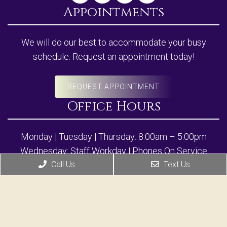
Appointments
We will do our best to accommodate your busy
schedule. Request an appointment today!
REQUEST APPOINTMENT
Office Hours
Monday | Tuesday | Thursday: 8:00am – 5:00pm
Wednesday: Staff Workday | Phones On Service
Friday: 8:00am – 12:00pm
Call Us
Text Us
Closed Daily for Lunch: 12:00pm-1:30pm
*Clinical & Aesthetic Services by appointment only