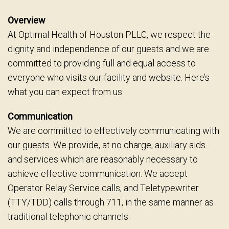
Overview
At Optimal Health of Houston PLLC, we respect the
dignity and independence of our guests and we are
committed to providing full and equal access to
everyone who visits our facility and website. Here’s
what you can expect from us:
Communication
We are committed to effectively communicating with
our guests. We provide, at no charge, auxiliary aids
and services which are reasonably necessary to
achieve effective communication. We accept
Operator Relay Service calls, and Teletypewriter
(TTY/TDD) calls through 711, in the same manner as
traditional telephonic channels.