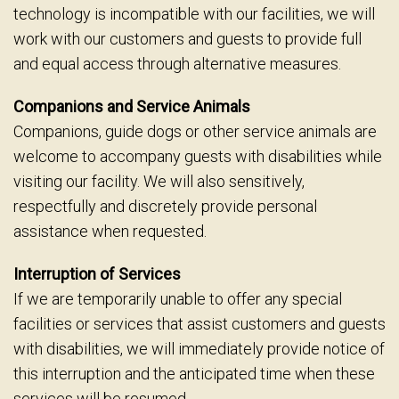
technology is incompatible with our facilities, we will
work with our customers and guests to provide full
and equal access through alternative measures.
Companions and Service Animals
Companions, guide dogs or other service animals are
welcome to accompany guests with disabilities while
visiting our facility. We will also sensitively,
respectfully and discretely provide personal
assistance when requested.
Interruption of Services
If we are temporarily unable to offer any special
facilities or services that assist customers and guests
with disabilities, we will immediately provide notice of
this interruption and the anticipated time when these
services will be resumed.