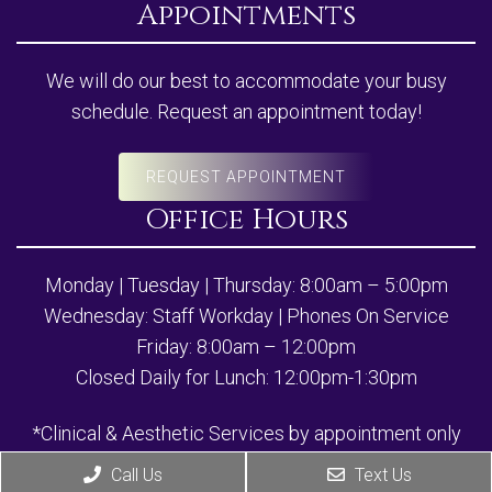
Appointments
We will do our best to accommodate your busy
schedule. Request an appointment today!
REQUEST APPOINTMENT
Office Hours
Monday | Tuesday | Thursday: 8:00am – 5:00pm
Wednesday: Staff Workday | Phones On Service
Friday: 8:00am – 12:00pm
Closed Daily for Lunch: 12:00pm-1:30pm
*Clinical & Aesthetic Services by appointment only
Call Us
Text Us