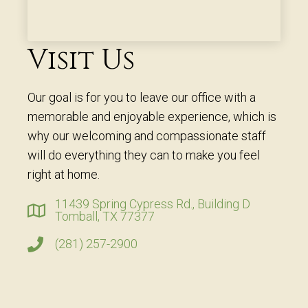
Visit Us
Our goal is for you to leave our office with a
memorable and enjoyable experience, which is
why our welcoming and compassionate staff
will do everything they can to make you feel
right at home.
11439 Spring Cypress Rd., Building D
Tomball, TX 77377
(281) 257-2900