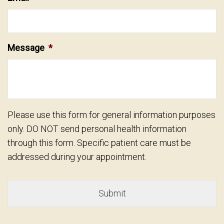
Message
*
Please use this form for general information purposes
only. DO NOT send personal health information
through this form. Specific patient care must be
addressed during your appointment.