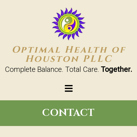
Optimal Health of
Houston PLLC
Complete Balance. Total Care.
Together.
CONTACT