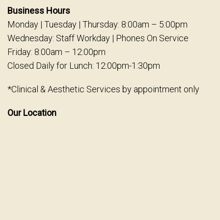
Business Hours
Monday | Tuesday | Thursday: 8:00am – 5:00pm
Wednesday: Staff Workday | Phones On Service
Friday: 8:00am – 12:00pm
Closed Daily for Lunch: 12:00pm-1:30pm
*Clinical & Aesthetic Services by appointment only
Our Location