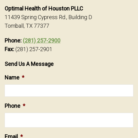
Optimal Health of Houston PLLC
11439 Spring Cypress Rd., Building D
Tomball, TX 77377
Phone:
(281) 257-2900
Fax:
(281) 257-2901
Send Us A Message
Name
*
Phone
*
Email
*