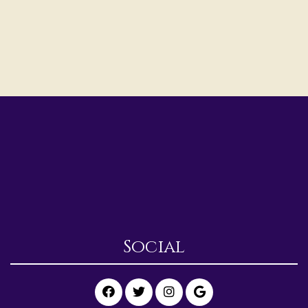
Social