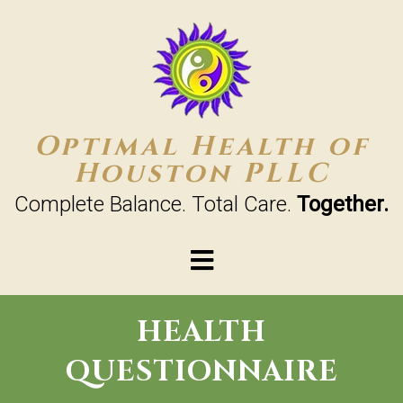
Optimal Health of
Houston PLLC
Complete Balance. Total Care.
Together.
HEALTH
QUESTIONNAIRE