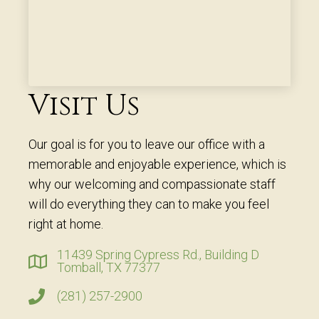
Visit Us
Our goal is for you to leave our office with a
memorable and enjoyable experience, which is
why our welcoming and compassionate staff
will do everything they can to make you feel
right at home.
11439 Spring Cypress Rd., Building D
Tomball, TX 77377
(281) 257-2900