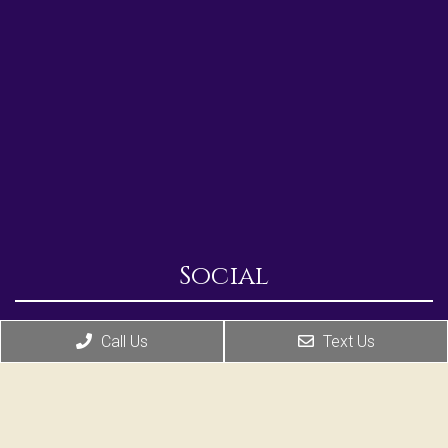
Social
Call Us
Text Us
Appointments
We will do our best to accommodate your busy