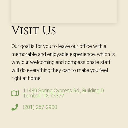
Visit Us
Our goal is for you to leave our office with a
memorable and enjoyable experience, which is
why our welcoming and compassionate staff
will do everything they can to make you feel
right at home.
11439 Spring Cypress Rd., Building D
Tomball, TX 77377
(281) 257-2900