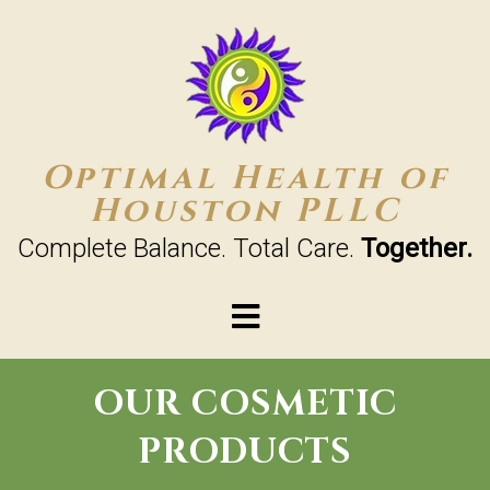
Optimal Health of
Houston PLLC
Complete Balance. Total Care.
Together.
OUR COSMETIC
PRODUCTS