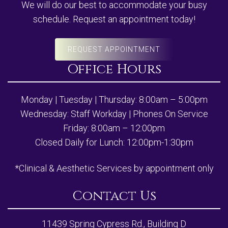
We will do our best to accommodate your busy
schedule. Request an appointment today!
REQUEST APPOINTMENT
Office Hours
Monday | Tuesday | Thursday: 8:00am – 5:00pm
Wednesday: Staff Workday | Phones On Service
Friday: 8:00am – 12:00pm
Closed Daily for Lunch: 12:00pm-1:30pm
*Clinical & Aesthetic Services by appointment only
Contact Us
11439 Spring Cypress Rd., Building D