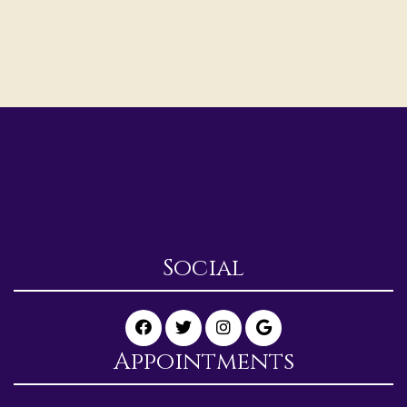
Social
Appointments